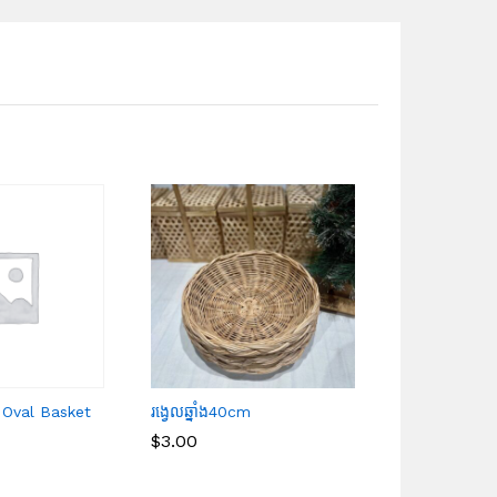
 Oval Basket
រង្វេលឆ្នាំង40cm
White Rattan
(M)
$
$
3.00
3.00
$
$
6.00
6.00