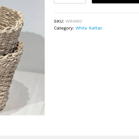
មូល20×15cm
quantity
SKU:
WRA160
Category:
White Rattan