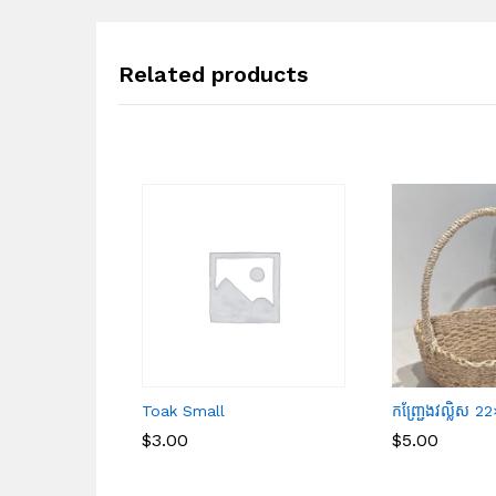
Related products
Toak Small
កញ្ជ្រែងវល្លិស
$
$
3.00
3.00
$
$
5.00
5.00