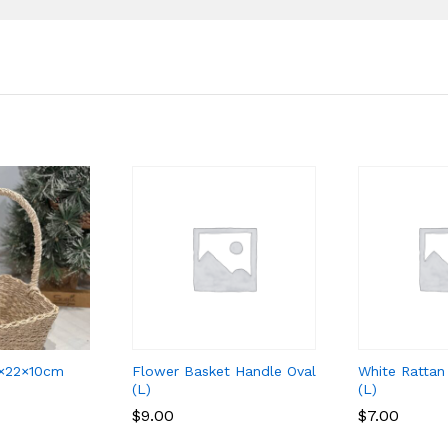
 22×22×10cm
Flower Basket Handle Oval
White Rattan
(L)
(L)
$
$
9.00
9.00
$
$
7.00
7.00