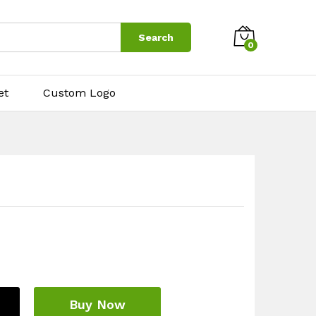
$
4.00
Add to cart
Search
0
et
Custom Logo
Buy Now