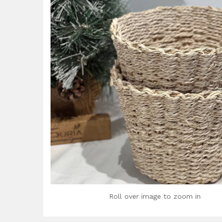
Roll over image to zoom in