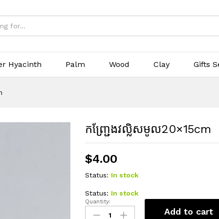
er Hyacinth
Palm
Wood
Clay
Gifts S
m
កញ្ជ្រែងវល្លិសមូល20×15cm
$
4.00
Status:
In stock
Status:
In stock
Quantity:
កញ្ជ្រែង
Add to cart
វល្លិស