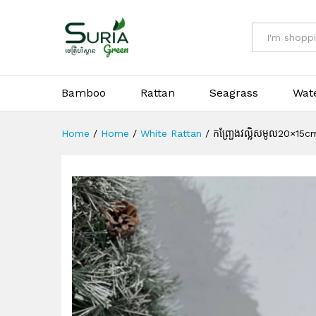
កញ្ជ្រែងវល្លិសមូល20×15cm
All
Bamboo
Rattan
Seagrass
Wat
Home
/
Home
/
White Rattan
/
កញ្ជ្រែងវល្លិសមូល20×15c