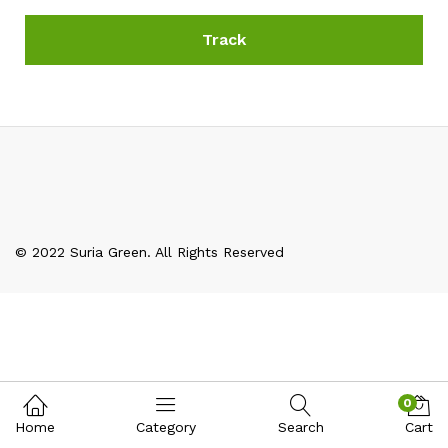
Track
© 2022 Suria Green. All Rights Reserved
0
Home
Category
Search
Cart