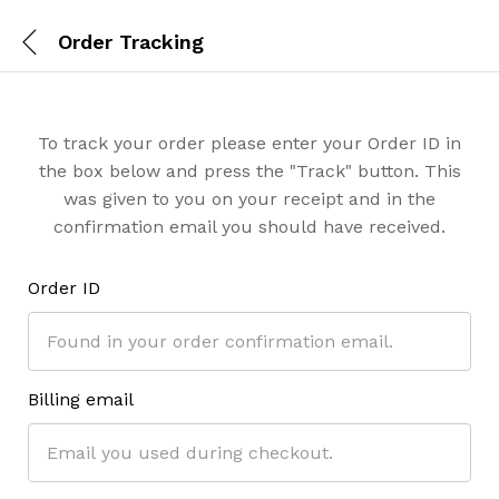
Order Tracking
To track your order please enter your Order ID in
the box below and press the "Track" button. This
was given to you on your receipt and in the
confirmation email you should have received.
Order ID
Billing email