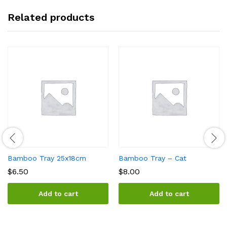
Related products
Bamboo Tray 25x18cm
Bamboo Tray – Cat
$
6.50
$
8.00
Add to cart
Add to cart