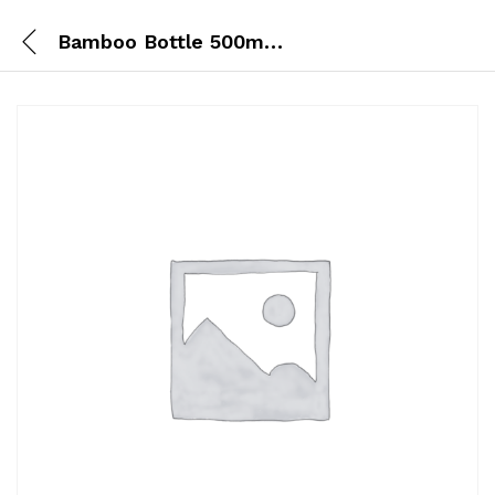
Bamboo Bottle 500ml Steel Lid + Design