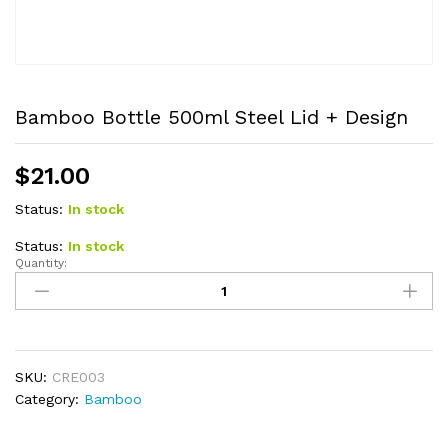
Bamboo Bottle 500ml Steel Lid + Design
$
21.00
Status:
In stock
Status:
In stock
Quantity:
Bamboo
Bottle
500ml
Steel
Lid
+
SKU:
CRE003
Design
Category:
Bamboo
quantity