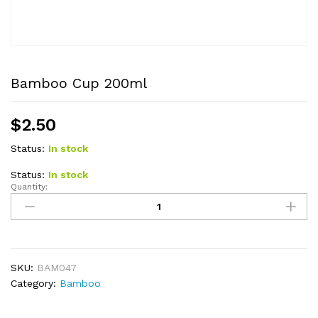
Bamboo Cup 200ml
$
2.50
Status:
In stock
Status:
In stock
Quantity:
Bamboo
Cup
200ml
quantity
SKU:
BAM047
Category:
Bamboo