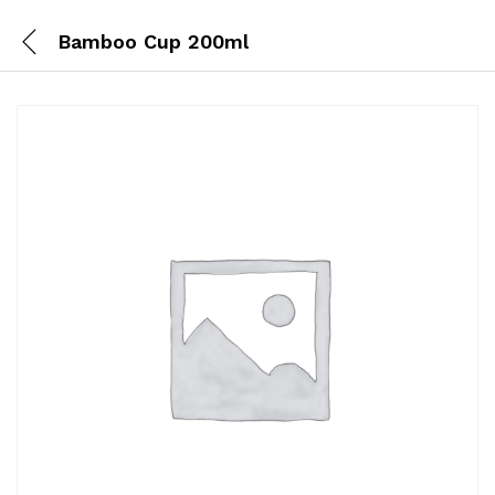
Bamboo Cup 200ml