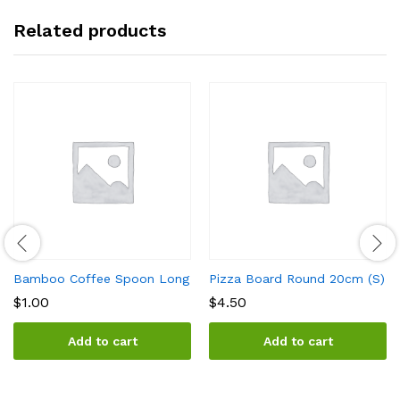
Related products
Bamboo Coffee Spoon Long
Pizza Board Round 20cm (S)
$
1.00
$
4.50
Add to cart
Add to cart