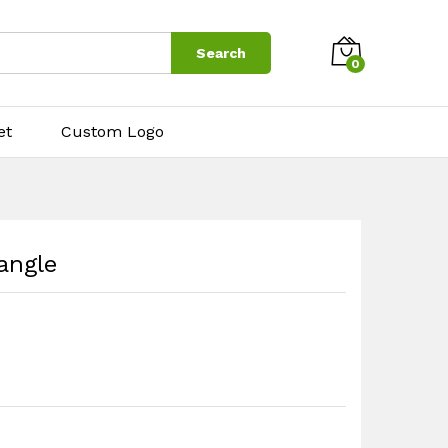
$
7.50
Search
0
et
Custom Logo
angle