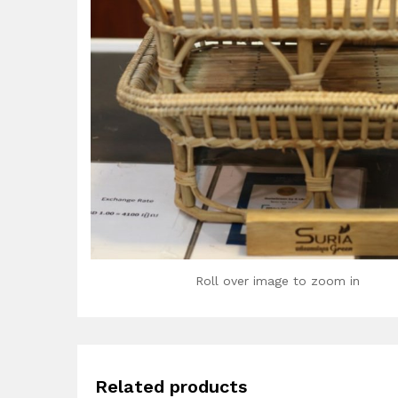
Roll over image to zoom in
Related products