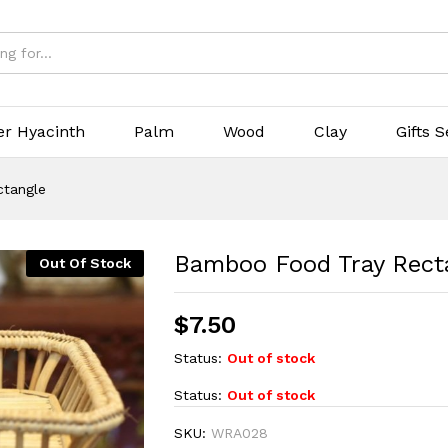
er Hyacinth
Palm
Wood
Clay
Gifts S
tangle
Bamboo Food Tray Rect
Out Of Stock
$
7.50
Status:
Out of stock
Status:
Out of stock
SKU:
WRA028