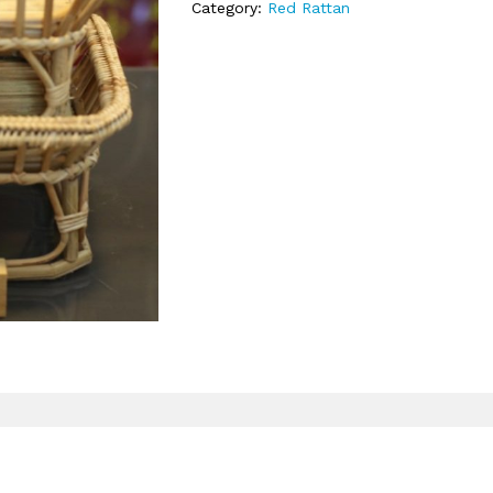
Category:
Red Rattan