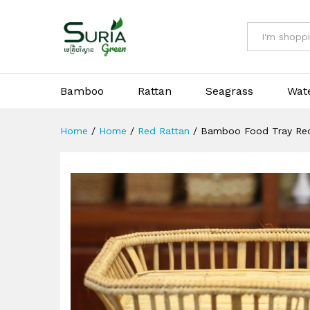
Bamboo Food Tray Rectangle
All
Bamboo
Rattan
Seagrass
Wat
Home
/
Home
/
Red Rattan
/
Bamboo Food Tray Rec