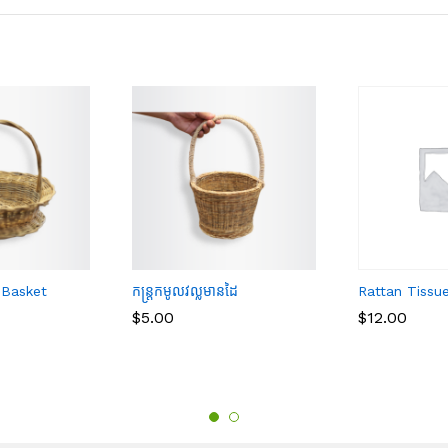
 Basket
កន្ត្រកមូលវល្លមានដៃ
Rattan Tissu
$
$
5.00
5.00
$
$
12.00
12.00