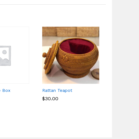
e Box
Rattan Teapot
Food Table 
$
$
30.00
30.00
$
$
16.25
16.25