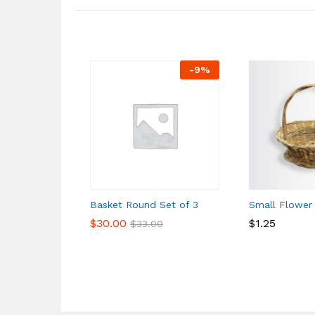
-
9
%
Basket Round Set of 3
Small Flower
$
$
30.00
30.00
$
$
1.25
1.25
$
$
33.00
33.00