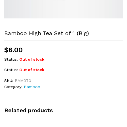
Bamboo High Tea Set of 1 (Big)
$
6.00
Status:
Out of stock
Status:
Out of stock
SKU:
BAM070
Category:
Bamboo
Related products