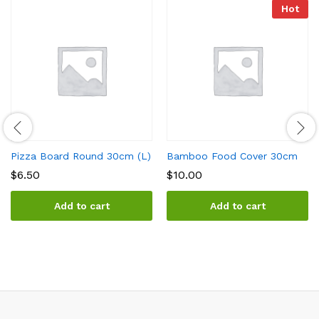
Hot
Pizza Board Round 30cm (L)
Bamboo Food Cover 30cm
$
6.50
$
10.00
Add to cart
Add to cart