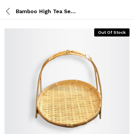
Bamboo High Tea Set of 1 (Big)
Out Of Stock