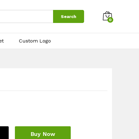
$
8.00
Add to cart
Search
0
et
Custom Logo
Buy Now