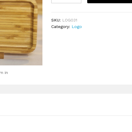
Logo
quantity
SKU:
LOG031
Category:
Logo
m in