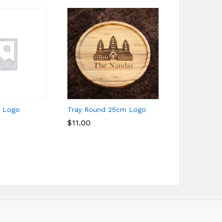
l Logo
Tray Round 25cm Logo
Cup 400ml 
$
$
11.00
11.00
$
$
6.00
6.00