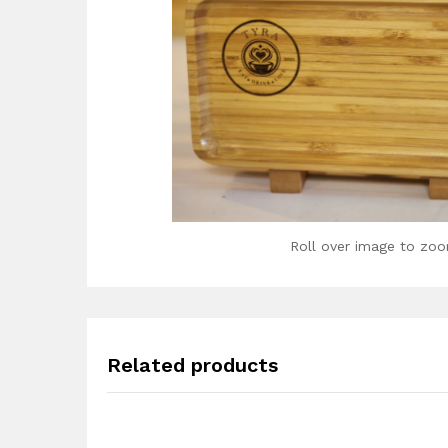
Roll over image to zoo
Related products