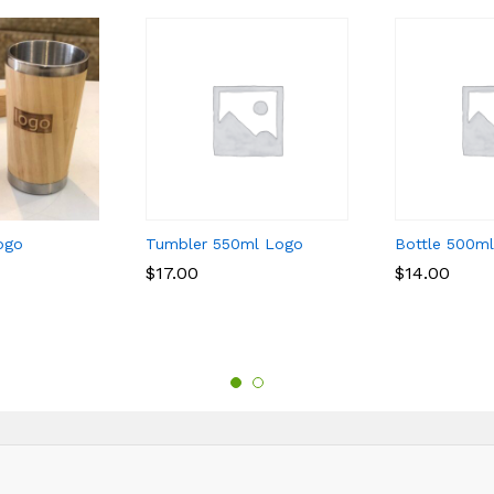
ogo
Tumbler 550ml Logo
Bottle 500m
$
$
17.00
17.00
$
$
14.00
14.00