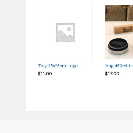
Tray 25x25cm Logo
Mug 450ml L
$
$
11.00
11.00
$
$
17.00
17.00