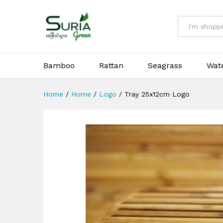
Tray 25x12cm Logo
All
Bamboo
Rattan
Seagrass
Wat
Home
/
Home
/
Logo
/
Tray 25x12cm Logo