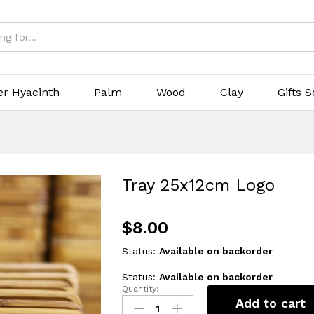
er Hyacinth
Palm
Wood
Clay
Gifts S
Tray 25x12cm Logo
$
8.00
Status:
Available on backorder
Status:
Available on backorder
Quantity:
Tray
Add to cart
25x12cm