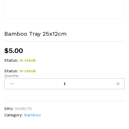
Bamboo Tray 25x12cm
$
5.00
Status:
In stock
Status:
In stock
Quantity:
Bamboo
Tray
25x12cm
quantity
SKU:
BAM079
Category:
Bamboo