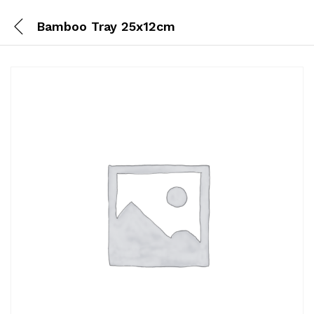
Bamboo Tray 25x12cm