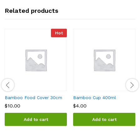
Related products
Hot
Bamboo Food Cover 30cm
Bamboo Cup 400ml
$
10.00
$
4.00
Add to cart
Add to cart