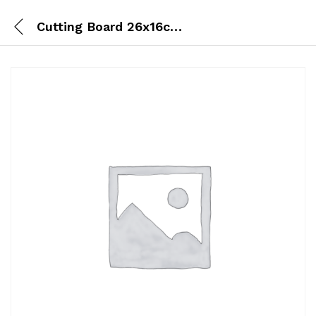
Cutting Board 26x16cm (S)