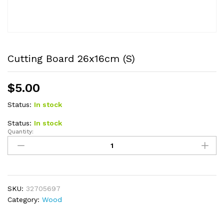
Cutting Board 26x16cm (S)
$
5.00
Status:
In stock
Status:
In stock
Quantity:
Cutting
Board
26x16cm
(S)
quantity
SKU:
32705697
Category:
Wood