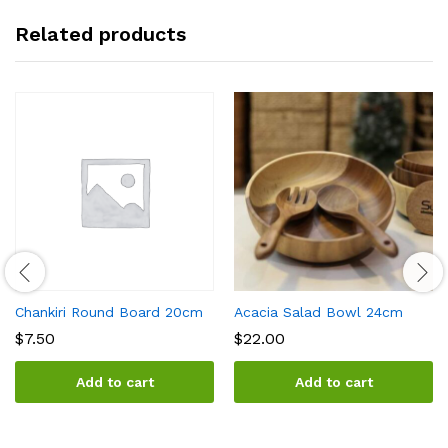
Related products
Chankiri Round Board 20cm
Acacia Salad Bowl 24cm
$
7.50
$
22.00
Add to cart
Add to cart