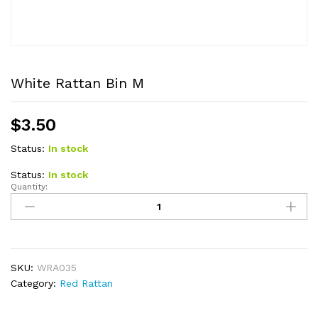
White Rattan Bin M
$
3.50
Status:
In stock
Status:
In stock
Quantity:
White
Rattan
Bin
M
quantity
SKU:
WRA035
Category:
Red Rattan