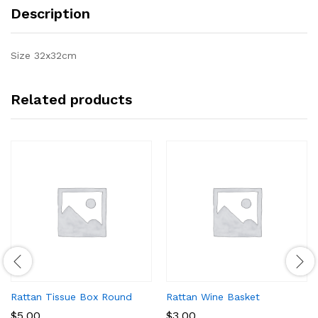
Description
Size 32x32cm
Related products
Rattan Tissue Box Round
Rattan Wine Basket
$
5.00
$
3.00