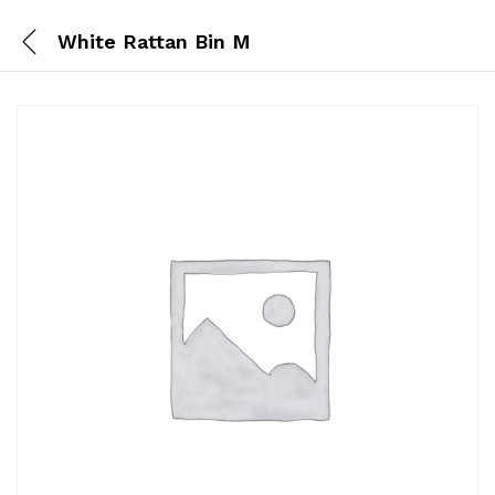
White Rattan Bin M