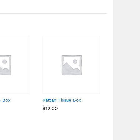
e Box
Rattan Tissue Box
Rattan Cup
$
$
12.00
12.00
$
$
4.00
4.00