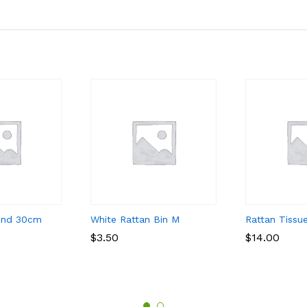
und 30cm
White Rattan Bin M
Rattan Tissu
$
$
3.50
3.50
$
$
14.00
14.00