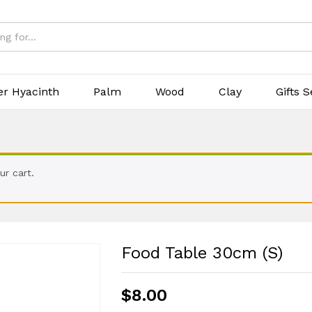
er Hyacinth
Palm
Wood
Clay
Gifts S
r cart.
Food Table 30cm (S)
$
8.00