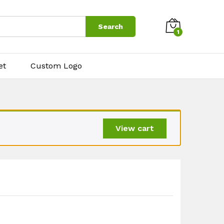
$
8.00
Add to cart
Search
1
et
Custom Logo
View cart