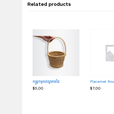
Related products
កន្ត្រកមូលវល្លមានដៃ
Placemat Ro
$
$
5.00
5.00
$
$
7.00
7.00