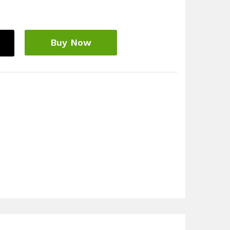
Buy Now