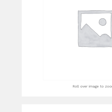
Roll over image to zoo