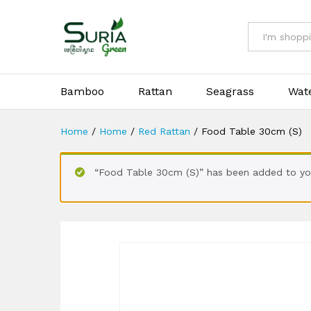
Food Table 30cm (S)
All
Bamboo
Rattan
Seagrass
Wat
Home
/
Home
/
Red Rattan
/
Food Table 30cm (S)
“Food Table 30cm (S)” has been added to you