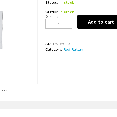
Status:
In stock
Status:
In stock
Quantity:
Food
Add to cart
Table
30cm
(S)
quantity
SKU:
WRA030
Category:
Red Rattan
m in