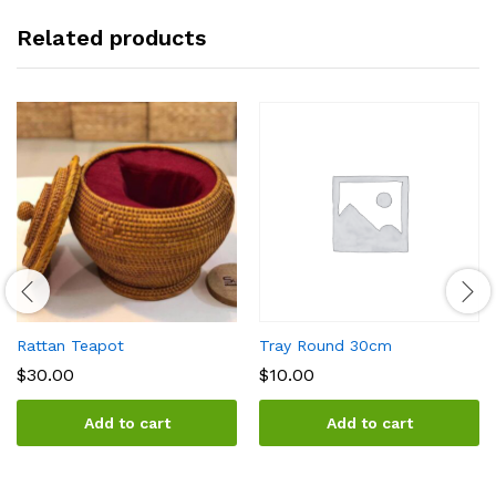
Related products
Rattan Teapot
Tray Round 30cm
$
30.00
$
10.00
Add to cart
Add to cart