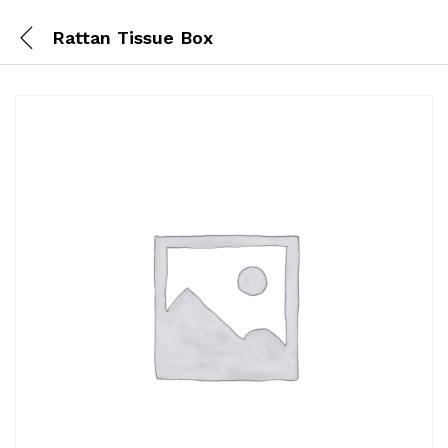
Rattan Tissue Box