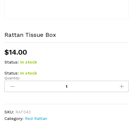
Rattan Tissue Box
$
14.00
Status:
In stock
Status:
In stock
Quantity:
Rattan
Tissue
Box
quantity
SKU:
RAT042
Category:
Red Rattan