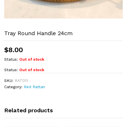
Tray Round Handle 24cm
$
8.00
Status:
Out of stock
Status:
Out of stock
SKU:
RAT011
Category:
Red Rattan
Related products