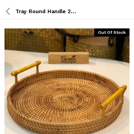
Tray Round Handle 24cm
Out Of Stock