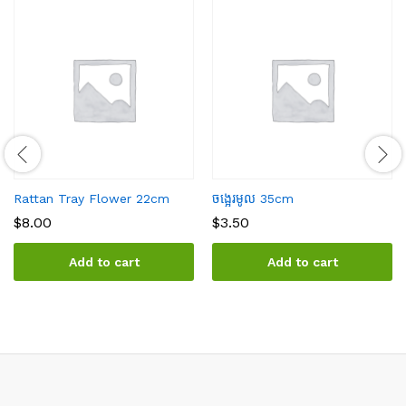
Rattan Tray Flower 22cm
ចង្អេរមូល 35cm
$
8.00
$
3.50
Add to cart
Add to cart